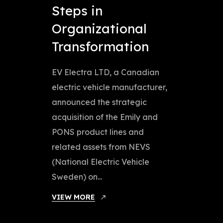
Steps in
Organizational
Transformation
EV Electra LTD, a Canadian
electric vehicle manufacturer,
announced the strategic
acquisition of the Emily and
PONS product lines and
related assets from NEVS
(National Electric Vehicle
Sweden) on...
VIEW MORE