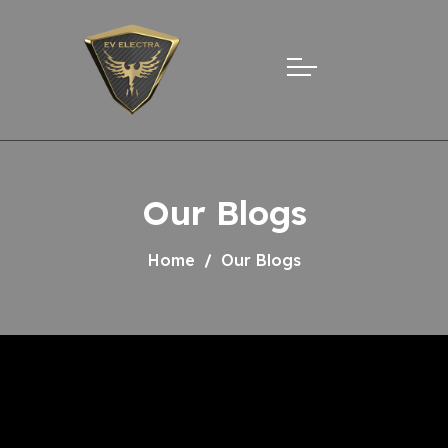
Our Blogs
Home
Our Blogs