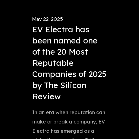
May 22, 2025
EV Electra has
been named one
of the 20 Most
Reputable
Companies of 2025
by The Silicon
Review
In an era when reputation can
make or break a company, EV
Electra has emerged as a