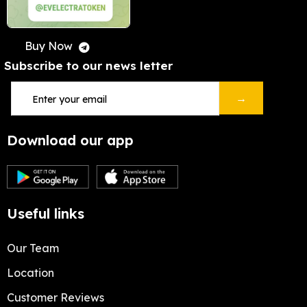
Buy Now
Subscribe to our news letter
→
Download our app
Useful links
Our Team
Location
Customer Reviews