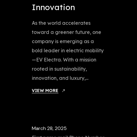
Innovation
As the world accelerates
toward a greener future, one
company is emerging as a
bold leader in electric mobility
—EV Electra. With a mission
rooted in sustainability,
innovation, and luxury,...
VIEW MORE
March 28, 2025