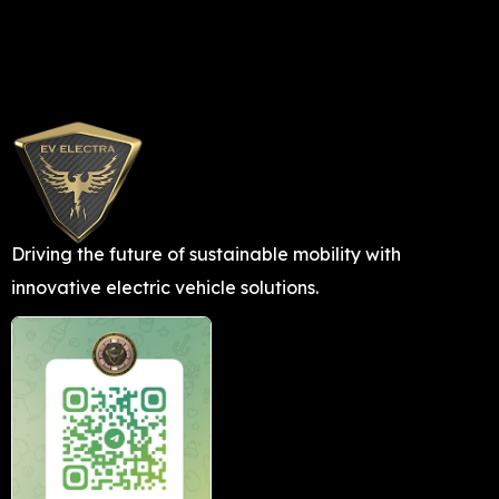
Driving the future of sustainable mobility with
innovative electric vehicle solutions.