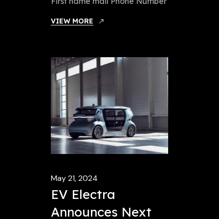
First name mail Phone Number
VIEW MORE
May 21, 2024
EV Electra
Announces Next