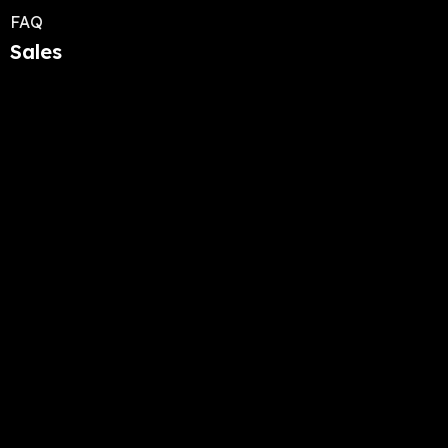
FAQ
Sales
Quds Capital ES
Quds Roadster
Quds Nostrum
Capital 2025
5050 rue de Sorel, suite 107 Montreal QC H3Z
2P9 Canada
+1 (929) 823-6036
info@evelectra.com