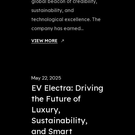
global beacon of credibility,
sustainability, and
technological excellence. The
company has earned...
VIEW MORE
May 22, 2025
EV Electra: Driving
the Future of
Luxury,
Sustainability,
and Smart