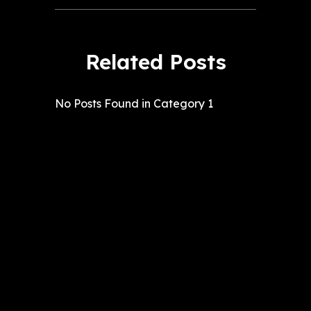
Related Posts
No Posts Found in Category 1