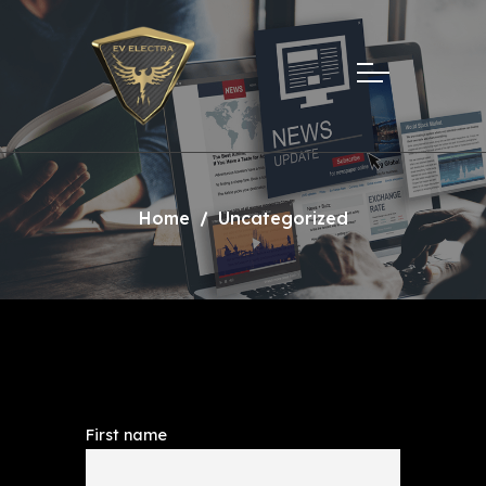
Home
Uncategorized
First name