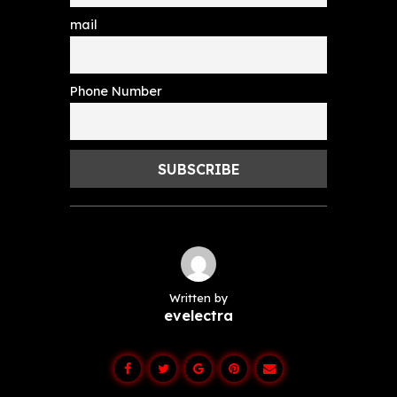
mail
Phone Number
Written by
evelectra