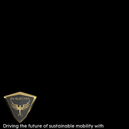
Driving the future of sustainable mobility with