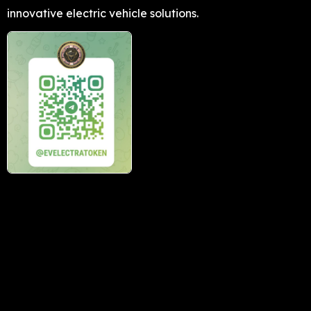
innovative electric vehicle solutions.
Buy Now
Subscribe to our news letter
→
Download our app