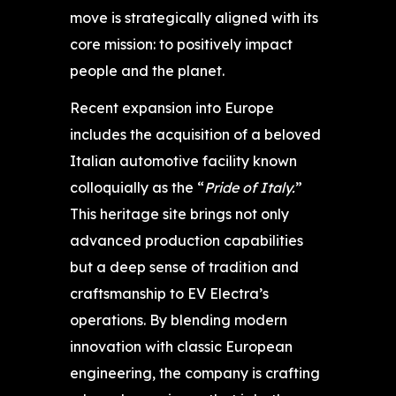
move is strategically aligned with its
core mission: to positively impact
people and the planet.
Recent expansion into Europe
includes the acquisition of a beloved
Italian automotive facility known
colloquially as the “
Pride of Italy.
”
This heritage site brings not only
advanced production capabilities
but a deep sense of tradition and
craftsmanship to EV Electra’s
operations. By blending modern
innovation with classic European
engineering, the company is crafting