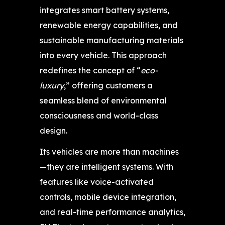
integrates smart battery systems,
renewable energy capabilities, and
sustainable manufacturing materials
into every vehicle. This approach
redefines the concept of “
eco-
luxury
,” offering customers a
seamless blend of environmental
consciousness and world-class
design.
Its vehicles are more than machines
—they are intelligent systems. With
features like voice-activated
controls, mobile device integration,
and real-time performance analytics,