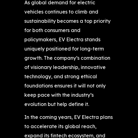
As global demand for electric
vehicles continues to climb and
sustainability becomes a top priority
for both consumers and
policymakers, EV Electra stands
uniquely positioned for long-term
growth. The company’s combination
of visionary leadership, innovative
technology, and strong ethical
foundations ensures it will not only
keep pace with the industry’s
evolution but help define it.
In the coming years, EV Electra plans
to accelerate its global reach,
expand its fintech ecosystem, and