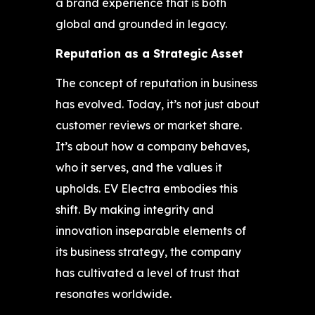
a brand experience that is both
global and grounded in legacy.
Reputation as a Strategic Asset
The concept of reputation in business
has evolved. Today, it’s not just about
customer reviews or market share.
It’s about how a company behaves,
who it serves, and the values it
upholds. EV Electra embodies this
shift. By making integrity and
innovation inseparable elements of
its business strategy, the company
has cultivated a level of trust that
resonates worldwide.