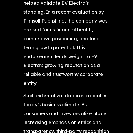
helped validate EV Electra’s
standing. In a recent evaluation by
Plimsoll Publishing, the company was
praised for its financial health,
competitive positioning, and long-
term growth potential. This
endorsement lends weight to EV
Electra’s growing reputation as a
reliable and trustworthy corporate
entity.
Such external validation is critical in
today’s business climate. As
consumers and investors alike place
increasing emphasis on ethics and
transparency, third-party recognition