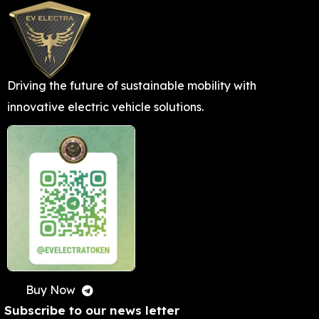
L
TRA
N
Driving the future of sustainable mobility with
VIEW M
innovative electric vehicle solutions.
Buy Now
Subscribe to our news letter