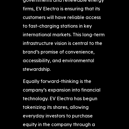
firms, EV Electra is ensuring that its
customers will have reliable access
to fast-charging stations in key
international markets. This long-term
infrastructure vision is central to the
brand’s promise of convenience,
accessibility, and environmental
stewardship.
Equally forward-thinking is the
company’s expansion into financial
technology. EV Electra has begun
tokenizing its shares, allowing
everyday investors to purchase
equity in the company through a