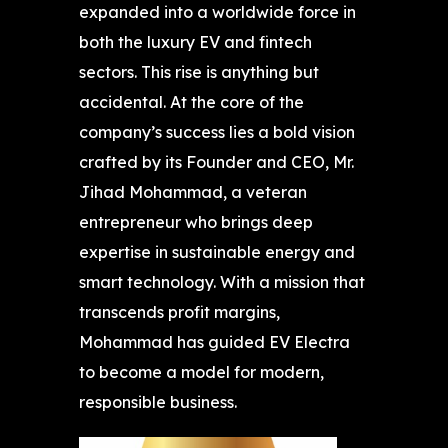
expanded into a worldwide force in
both the luxury EV and fintech
sectors. This rise is anything but
accidental. At the core of the
company’s success lies a bold vision
crafted by its Founder and CEO, Mr.
Jihad Mohammad, a veteran
entrepreneur who brings deep
expertise in sustainable energy and
smart technology. With a mission that
transcends profit margins,
Mohammad has guided EV Electra
to become a model for modern,
responsible business.