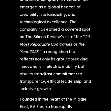
emerged as a global beacon of
credibility, sustainability, and
technological excellence. The
company has earned a coveted spot
on The Silicon Review’s list of the “
20
Most Reputable Companies of the
Year 2025
,” a recognition that
reflects not only its groundbreaking
innovations in electric mobility but
also its steadfast commitment to
transparency, ethical leadership, and
inclusive growth.
Founded in the heart of the Middle
East, EV Electra has rapidly