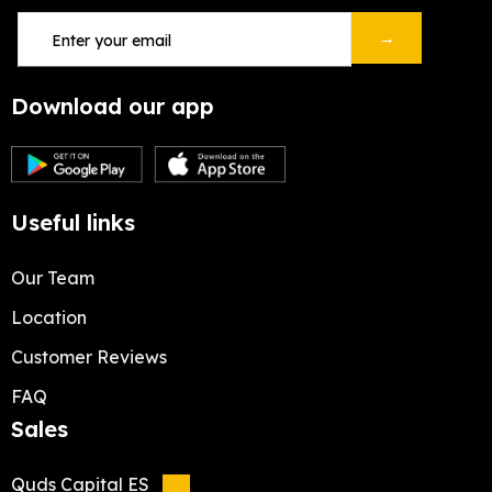
→
Download our app
Useful links
Our Team
Location
Customer Reviews
FAQ
Sales
Quds Capital ES