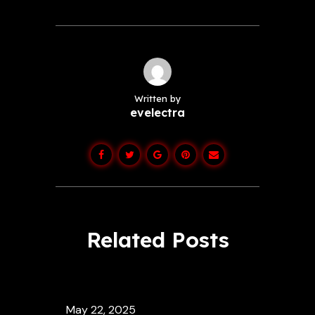
Written by
evelectra
Related Posts
May 22, 2025