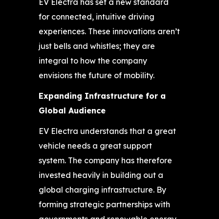
EV Electra has set a new standard
for connected, intuitive driving
experiences. These innovations aren’t
just bells and whistles; they are
integral to how the company
envisions the future of mobility.
Expanding Infrastructure for a
Global Audience
EV Electra understands that a great
vehicle needs a great support
system. The company has therefore
invested heavily in building out a
global charging infrastructure. By
forming strategic partnerships with
governments and renewable energy