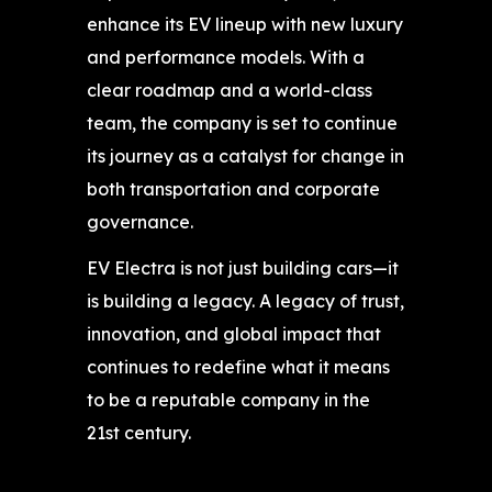
enhance its EV lineup with new luxury
and performance models. With a
clear roadmap and a world-class
team, the company is set to continue
its journey as a catalyst for change in
both transportation and corporate
governance.
EV Electra is not just building cars—it
is building a legacy. A legacy of trust,
innovation, and global impact that
continues to redefine what it means
to be a reputable company in the
21st century.