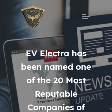
EV Electra has
been named one
of the 20 Most
Reputable
Companies of