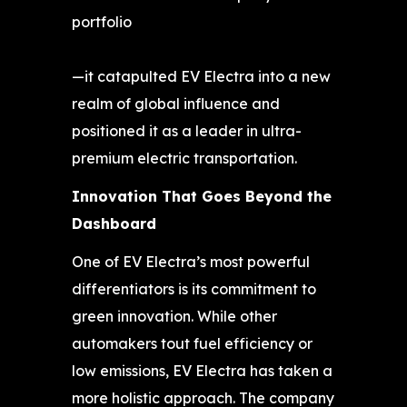
portfolio
—it catapulted EV Electra into a new
realm of global influence and
positioned it as a leader in ultra-
premium electric transportation.
Innovation That Goes Beyond the
Dashboard
One of EV Electra’s most powerful
differentiators is its commitment to
green innovation. While other
automakers tout fuel efficiency or
low emissions, EV Electra has taken a
more holistic approach. The company