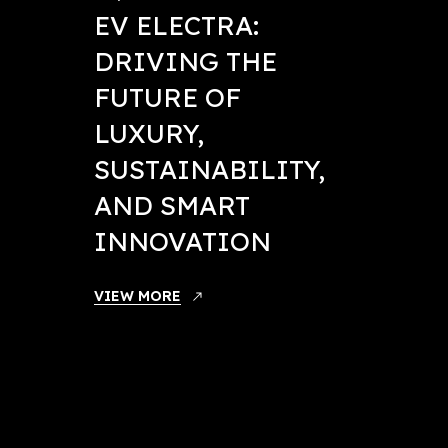
EV ELECTRA:
DRIVING THE
FUTURE OF
LUXURY,
SUSTAINABILITY,
AND SMART
INNOVATION
May 21, 
VIEW MORE
EV E
ANN
NEXT
ORG