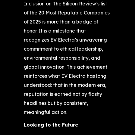
Inclusion on The Silicon Review’s list
of the 20 Most Reputable Companies
of 2025 is more than a badge of
honor. It is a milestone that
recognizes EV Electra’s unwavering
commitment to ethical leadership,
environmental responsibility, and
global innovation. This achievement
reinforces what EV Electra has long
understood: that in the modern era,
reputation is earned not by flashy
headlines but by consistent,
meaningful action.
Looking to the Future