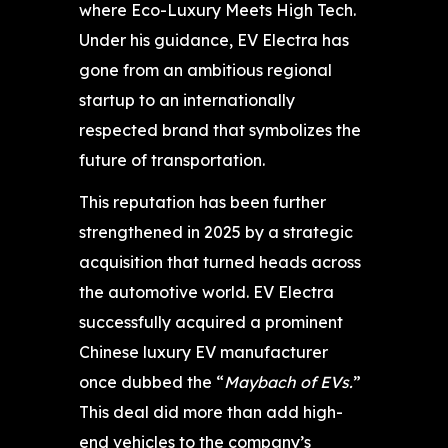
where Eco-Luxury Meets High Tech.
Under his guidance, EV Electra has
gone from an ambitious regional
startup to an internationally
respected brand that symbolizes the
future of transportation.
This reputation has been further
strengthened in 2025 by a strategic
acquisition that turned heads across
the automotive world. EV Electra
successfully acquired a prominent
Chinese luxury EV manufacturer
once dubbed the “
Maybach of EVs.
”
This deal did more than add high-
end vehicles to the company’s