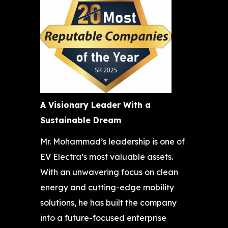
A Visionary Leader With a
Sustainable Dream
Mr. Mohammad’s leadership is one of
EV Electra’s most valuable assets.
With an unwavering focus on clean
energy and cutting-edge mobility
solutions, he has built the company
into a future-focused enterprise