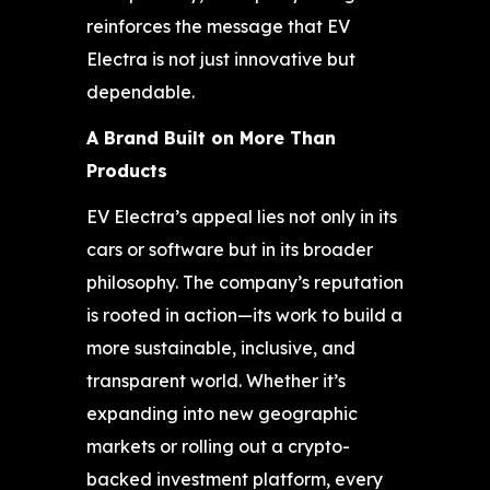
reinforces the message that EV
Electra is not just innovative but
dependable.
A Brand Built on More Than
Products
EV Electra’s appeal lies not only in its
cars or software but in its broader
philosophy. The company’s reputation
is rooted in action—its work to build a
more sustainable, inclusive, and
transparent world. Whether it’s
expanding into new geographic
markets or rolling out a crypto-
backed investment platform, every