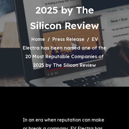
2025 by The
Silicon Review
Home
Press Release
EV
Electra has been named one of the
20 Most Reputable Companies of
2025 by The Silicon Review
In an era when reputation can make
or break a company, EV Electra has