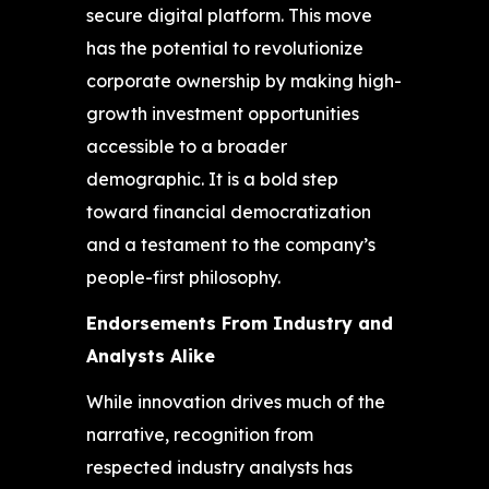
secure digital platform. This move
has the potential to revolutionize
corporate ownership by making high-
growth investment opportunities
accessible to a broader
demographic. It is a bold step
toward financial democratization
and a testament to the company’s
people-first philosophy.
Endorsements From Industry and
Analysts Alike
While innovation drives much of the
narrative, recognition from
respected industry analysts has