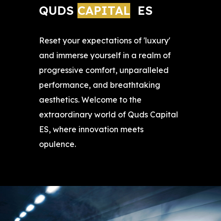
QUDS 
CAPITAL
ES
Reset your expectations of 'luxury'
and immerse yourself in a realm of
progressive comfort, unparalleled
performance, and breathtaking
aesthetics. Welcome to the
extraordinary world of Quds Capital
ES, where innovation meets
opulence.