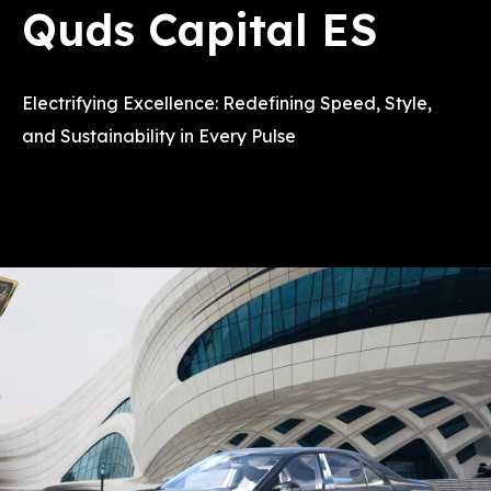
Quds Capital ES
Electrifying Excellence: Redefining Speed, Style,
and Sustainability in Every Pulse