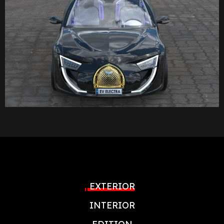
EXTERIOR
INTERIOR