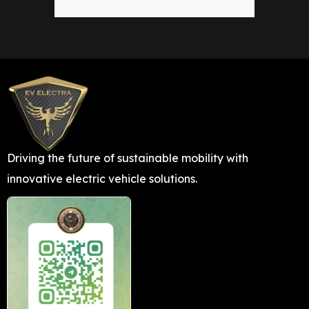
Driving the future of sustainable mobility with
innovative electric vehicle solutions.