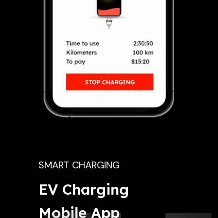
SMART CHARGING
EV Charging 
Mobile App 