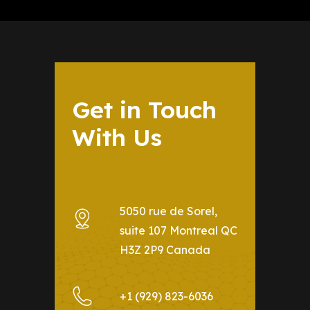
Get in Touch
With Us
5050 rue de Sorel,
suite 107 Montreal QC
H3Z 2P9 Canada
+1 (929) 823-6036