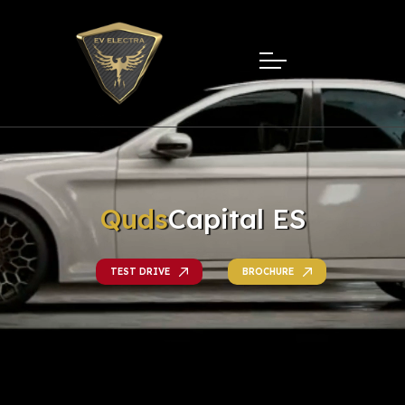
Quds
Capital ES
TEST DRIVE
BROCHURE