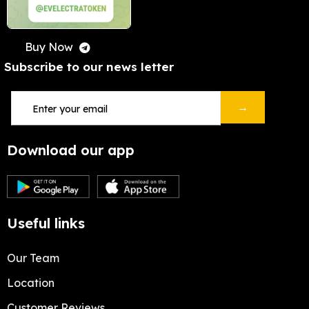
Buy Now
Subscribe to our news letter
→
Download our app
Useful links
Our Team
Location
Customer Reviews