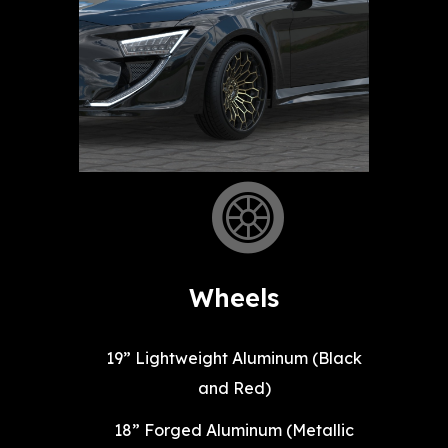
Wheels
19” Lightweight Aluminum (Black
and Red)
18” Forged Aluminum (Metallic