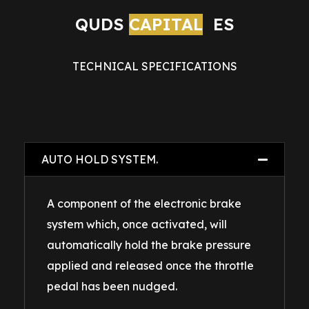
QUDS 
CAPITAL
ES
TECHNICAL SPECIFICATIONS
AUTO HOLD SYSTEM.
A component of the electronic brake
system which, once activated, will
automatically hold the brake pressure
applied and released once the throttle
pedal has been nudged.