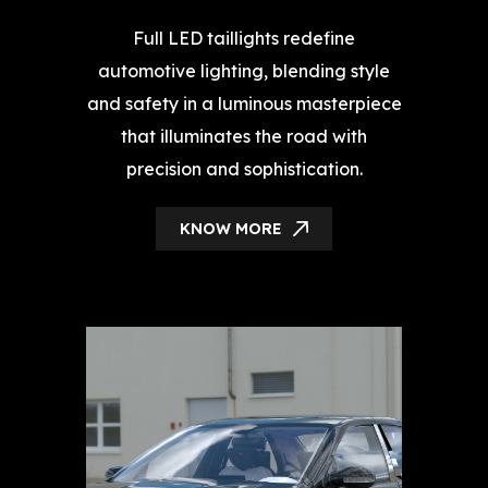
Full LED taillights redefine
automotive lighting, blending style
and safety in a luminous masterpiece
that illuminates the road with
precision and sophistication.
KNOW MORE