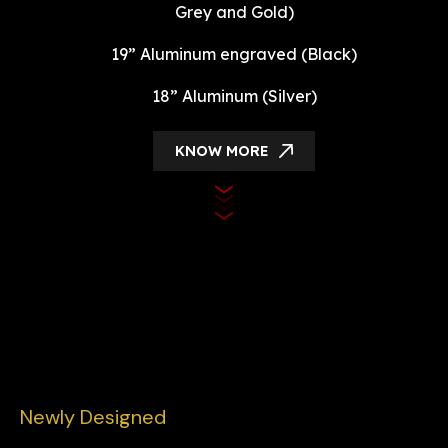
Grey and Gold)
19” Aluminum engraved (Black)
18” Aluminum (Silver)
KNOW MORE
Newly Designed