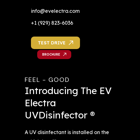
info@evelectra.com
+1 (929) 823-6036
TEST DRIVE
BROCHURE
FEEL - GOOD
Introducing The EV 
Electra 
UVDisinfector ®
A UV disinfectant is installed on the