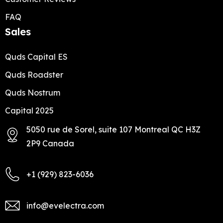
FAQ
Sales
Quds Capital ES
Quds Roadster
Quds Nostrum
Capital 2025
5050 rue de Sorel, suite 107 Montreal QC H3Z
2P9 Canada
+1 (929) 823-6036
info@evelectra.com