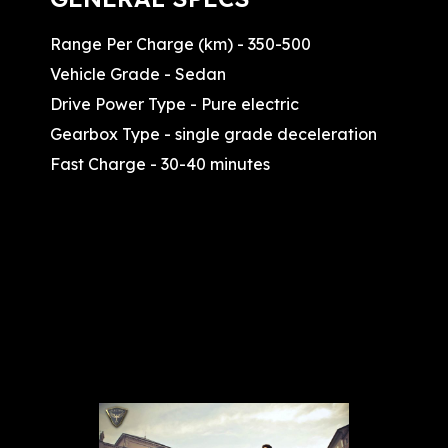
Range Per Charge (km) - 350-500
Vehicle Grade - Sedan
Drive Power Type - Pure electric
Gearbox Type - single grade deceleration
Fast Charge - 30-40 minutes