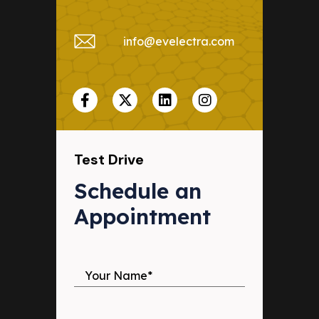
info@evelectra.com
Test Drive
Schedule an 
Appointment