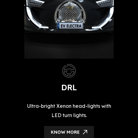
DRL
Ultra-bright Xenon head-lights with
LED turn lights.
KNOW MORE