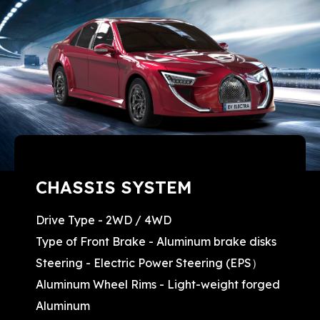
CHASSIS SYSTEM
Drive Type - 2WD / 4WD
Type of Front Brake - Aluminum brake disks
Steering - Electric Power Steering (EPS）
Aluminum Wheel Rims - Light-weight forged
Aluminum