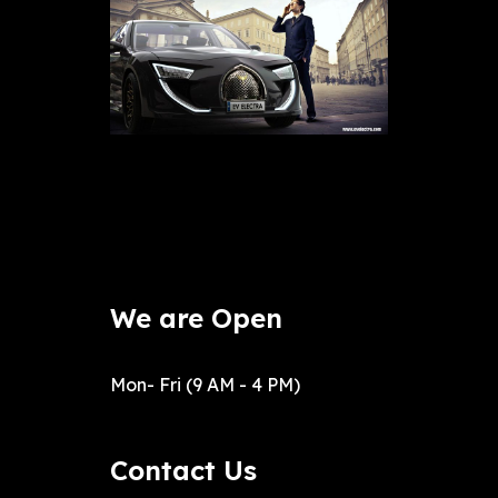
We are Open
Mon- Fri (9 AM - 4 PM)
Contact Us