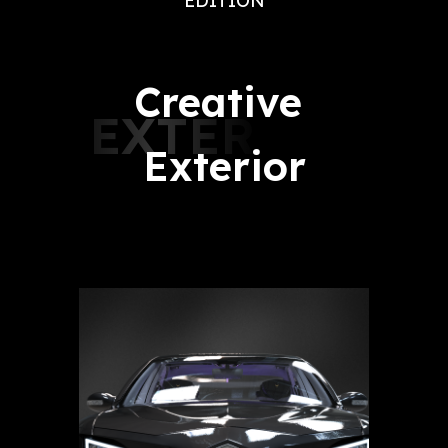
EDITION
Creative 
EXTERIOR
Exterior