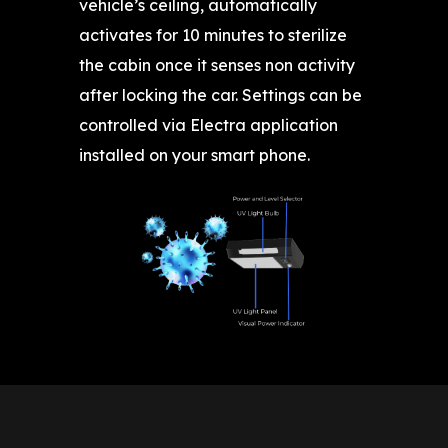
vehicle’s ceiling, automatically
activates for 10 minutes to sterilize
the cabin once it senses non activity
after locking the car. Settings can be
controlled via Electra application
installed on your smart phone.