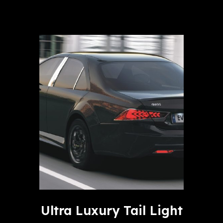
Ultra Luxury Tail Light