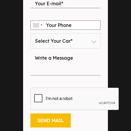
Select Your Car*