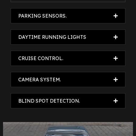
PARKING SENSORS.
DAYTIME RUNNING LIGHTS
CRUISE CONTROL.
CAMERA SYSTEM.
BLIND SPOT DETECTION.