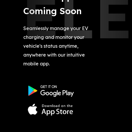
EL
Coming Soon
Seamlessly manage your EV
charging and monitor your
vehicle's status anytime,
anywhere with our intuitive
mobile app.