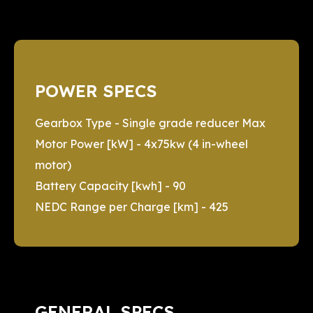
POWER SPECS
Gearbox Type - Single grade reducer Max
Motor Power [kW] - 4x75kw (4 in-wheel
motor)
Battery Capacity [kwh] - 90
NEDC Range per Charge [km] - 425
GENERAL SPECS