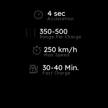
4 sec
Accleration
350-500
Range Per Charge
250 km/h
Max Speed
30-40 Min.
Fast Charge