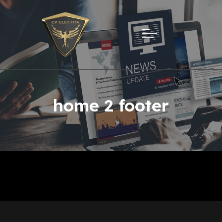
home 2 footer