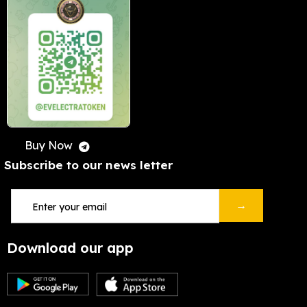
Buy Now
Subscribe to our news letter
→
Download our app