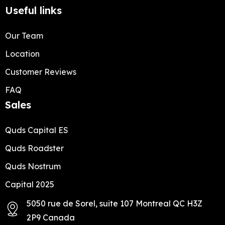
Useful links
Our Team
Location
Customer Reviews
FAQ
Sales
Quds Capital ES
Quds Roadster
Quds Nostrum
Capital 2025
5050 rue de Sorel, suite 107 Montreal QC H3Z
2P9 Canada