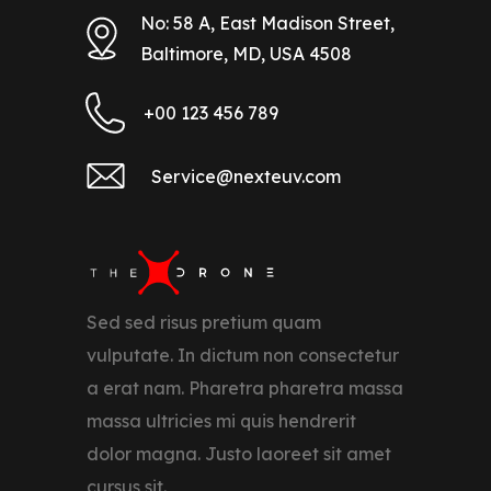
No: 58 A, East Madison Street,
Baltimore, MD, USA 4508
+00 123 456 789
Service@nexteuv.com
Sed sed risus pretium quam
vulputate. In dictum non consectetur
a erat nam. Pharetra pharetra massa
massa ultricies mi quis hendrerit
dolor magna. Justo laoreet sit amet
cursus sit.