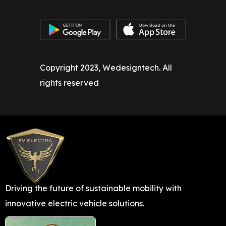
Copyright 2023, Wedesigntech. All
rights reserved
Driving the future of sustainable mobility with
innovative electric vehicle solutions.