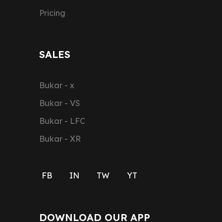
Pricing
SALES
Bukar - x
Bukar - VS
Bukar - LFC
Bukar - XR
FB
IN
TW
YT
DOWNLOAD OUR APP