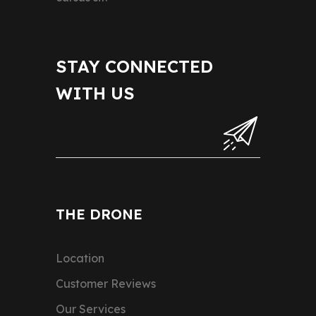
STAY CONNECTED
WITH US
THE DRONE
Location
Customer Reviews
Our Services