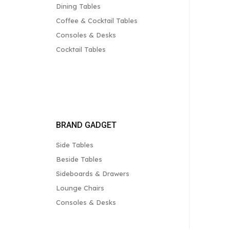
Dining Tables
Coffee & Cocktail Tables
Consoles & Desks
Cocktail Tables
BRAND GADGET
Side Tables
Beside Tables
Sideboards & Drawers
Lounge Chairs
Consoles & Desks