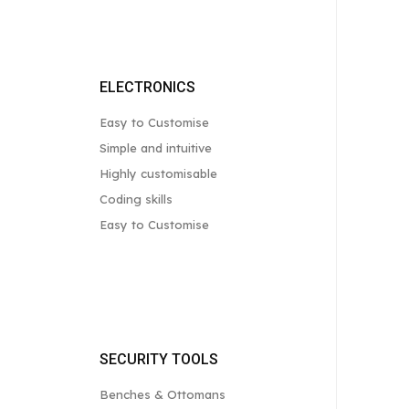
ELECTRONICS
Easy to Customise
Simple and intuitive
Highly customisable
Coding skills
Easy to Customise
SECURITY TOOLS
Benches & Ottomans